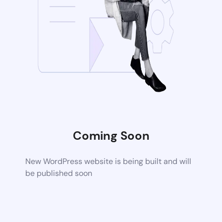
Coming Soon
New WordPress website is being built and will
be published soon