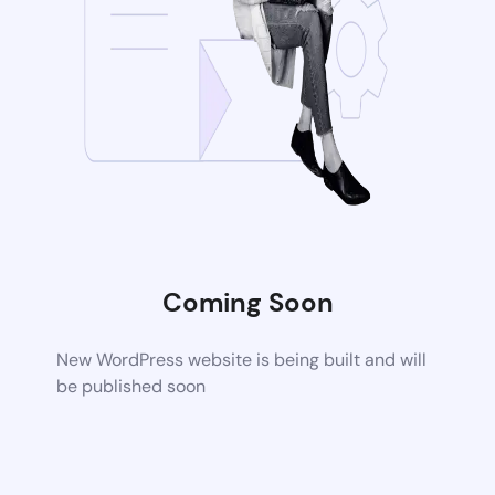
Coming Soon
New WordPress website is being built and will
be published soon