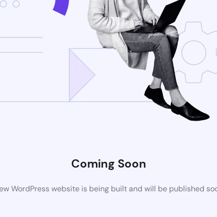
Coming Soon
ew WordPress website is being built and will be published so