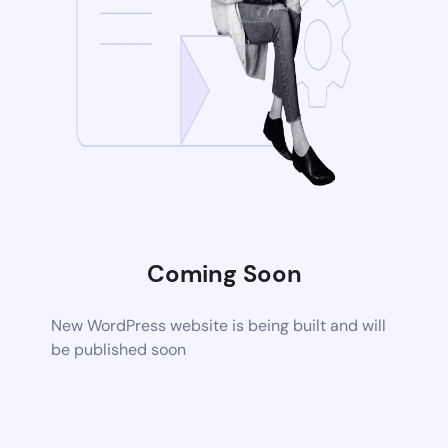
Coming Soon
New WordPress website is being built and will
be published soon