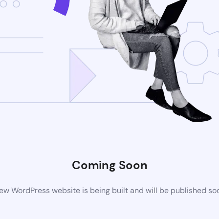
Coming Soon
ew WordPress website is being built and will be published so