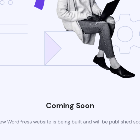
Coming Soon
ew WordPress website is being built and will be published so