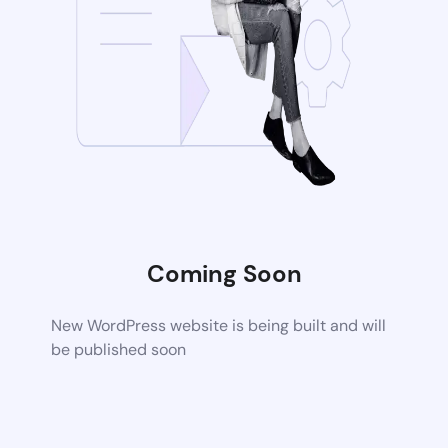
Coming Soon
New WordPress website is being built and will
be published soon